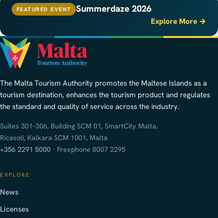
Summerdaze 2026
FEATURED EVENT
Explore More →
The Malta Tourism Authority promotes the Maltese Islands as a
tourism destination, enhances the tourism product and regulates
the standard and quality of service across the industry.
Suites 301–306, Building SCM 01, SmartCity Malta,
Ricasoli, Kalkara SCM 1001, Malta
+356 2291 5000
· Freephone 8007 2295
EXPLORE
News
Licenses