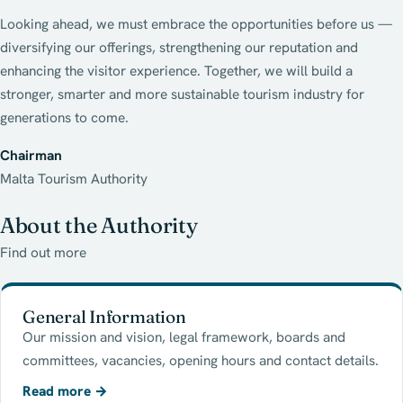
Looking ahead, we must embrace the opportunities before us —
diversifying our offerings, strengthening our reputation and
enhancing the visitor experience. Together, we will build a
stronger, smarter and more sustainable tourism industry for
generations to come.
Chairman
Malta Tourism Authority
About the Authority
Find out more
General Information
Our mission and vision, legal framework, boards and
committees, vacancies, opening hours and contact details.
Read more
→