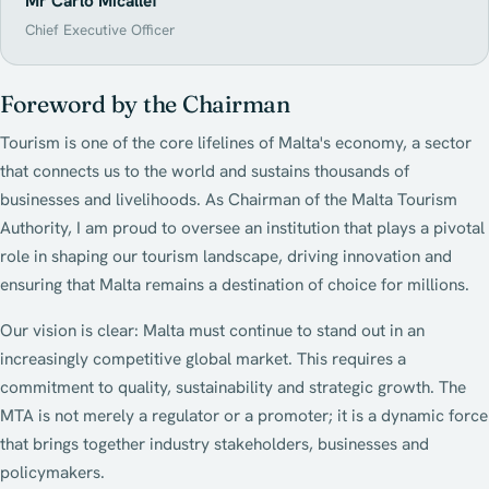
Mr Carlo Micallef
Chief Executive Officer
Foreword by the Chairman
Tourism is one of the core lifelines of Malta's economy, a sector
that connects us to the world and sustains thousands of
businesses and livelihoods. As Chairman of the Malta Tourism
Authority, I am proud to oversee an institution that plays a pivotal
role in shaping our tourism landscape, driving innovation and
ensuring that Malta remains a destination of choice for millions.
Our vision is clear: Malta must continue to stand out in an
increasingly competitive global market. This requires a
commitment to quality, sustainability and strategic growth. The
MTA is not merely a regulator or a promoter; it is a dynamic force
that brings together industry stakeholders, businesses and
policymakers.