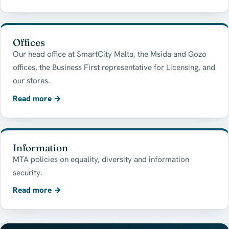
Offices
Our head office at SmartCity Malta, the Msida and Gozo
offices, the Business First representative for Licensing, and
our stores.
Read more
→
Information
MTA policies on equality, diversity and information
security.
Read more
→