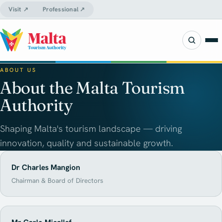
Visit ↗
Professional ↗
ABOUT US
About the Malta Tourism
Authority
Shaping Malta's tourism landscape — driving
innovation, quality and sustainable growth.
Dr Charles Mangion
Chairman & Board of Directors