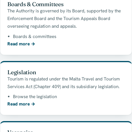
Boards & Committees
The Authority is governed by its Board, supported by the
Enforcement Board and the Tourism Appeals Board
overseeing regulation and appeals.
Boards & committees
Read more
→
Legislation
Tourism is regulated under the Malta Travel and Tourism
Services Act (Chapter 409) and its subsidiary legislation.
Browse the legislation
Read more
→