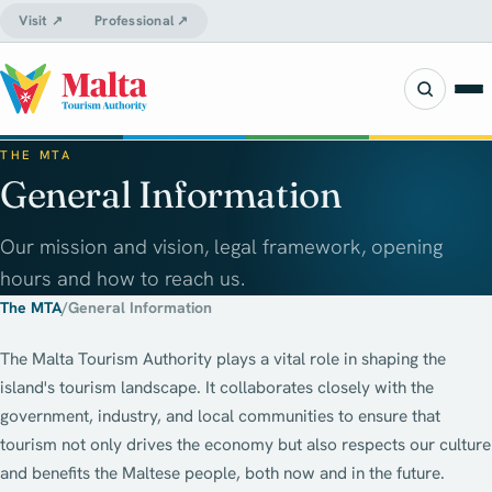
Visit ↗
Professional ↗
THE MTA
General Information
Our mission and vision, legal framework, opening
hours and how to reach us.
The MTA
/
General Information
The Malta Tourism Authority plays a vital role in shaping the
island's tourism landscape. It collaborates closely with the
government, industry, and local communities to ensure that
tourism not only drives the economy but also respects our culture
and benefits the Maltese people, both now and in the future.