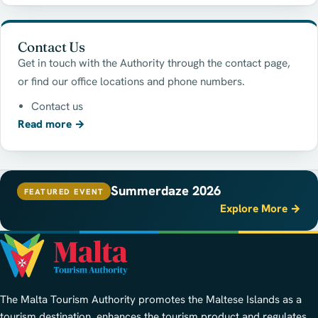
Contact Us
Get in touch with the Authority through the contact page,
or find our office locations and phone numbers.
Contact us
Read more
→
Summerdaze 2026
FEATURED EVENT
Explore More →
The Malta Tourism Authority promotes the Maltese Islands as a
tourism destination, enhances the tourism product and regulates