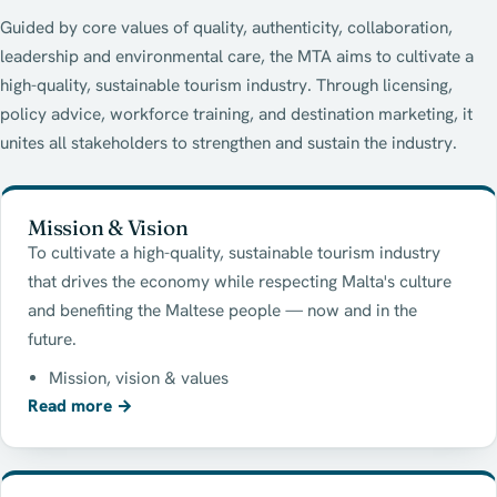
Guided by core values of quality, authenticity, collaboration,
leadership and environmental care, the MTA aims to cultivate a
high-quality, sustainable tourism industry. Through licensing,
policy advice, workforce training, and destination marketing, it
unites all stakeholders to strengthen and sustain the industry.
Mission & Vision
To cultivate a high-quality, sustainable tourism industry
that drives the economy while respecting Malta's culture
and benefiting the Maltese people — now and in the
future.
Mission, vision & values
Read more
→