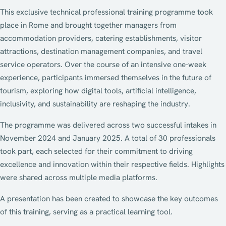
This exclusive technical professional training programme took
place in Rome and brought together managers from
accommodation providers, catering establishments, visitor
attractions, destination management companies, and travel
service operators. Over the course of an intensive one-week
experience, participants immersed themselves in the future of
tourism, exploring how digital tools, artificial intelligence,
inclusivity, and sustainability are reshaping the industry.
The programme was delivered across two successful intakes in
November 2024 and January 2025. A total of 30 professionals
took part, each selected for their commitment to driving
excellence and innovation within their respective fields. Highlights
were shared across multiple media platforms.
A presentation has been created to showcase the key outcomes
of this training, serving as a practical learning tool.