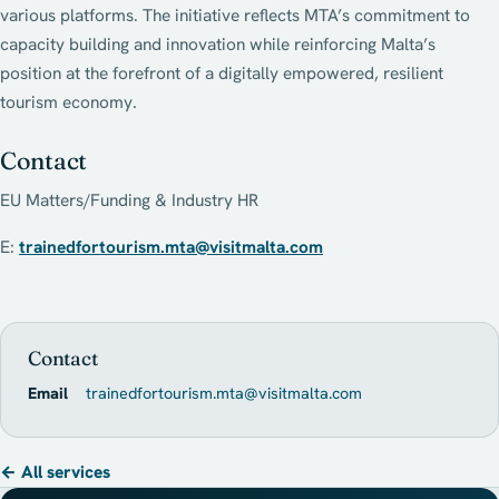
various platforms. The initiative reflects MTA’s commitment to
capacity building and innovation while reinforcing Malta’s
position at the forefront of a digitally empowered, resilient
tourism economy.
Contact
EU Matters/Funding & Industry HR
E:
trainedfortourism.mta@visitmalta.com
Contact
Email
trainedfortourism.mta@visitmalta.com
← All services