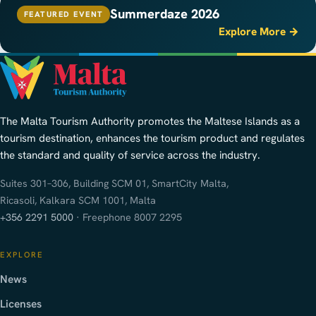
Summerdaze 2026
FEATURED EVENT
Explore More →
The Malta Tourism Authority promotes the Maltese Islands as a
tourism destination, enhances the tourism product and regulates
the standard and quality of service across the industry.
Suites 301–306, Building SCM 01, SmartCity Malta,
Ricasoli, Kalkara SCM 1001, Malta
+356 2291 5000
· Freephone 8007 2295
EXPLORE
News
Licenses