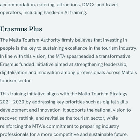
accommodation, catering, attractions, DMCs and travel
operators, including hands-on AI training.
Erasmus Plus
The Malta Tourism Authority firmly believes that investing in
people is the key to sustaining excellence in the tourism industry.
In line with this vision, the MTA spearheaded a transformative
Erasmus funded initiative aimed at strengthening leadership,
digitalisation and innovation among professionals across Malta’s
tourism sector.
This training initiative aligns with the Malta Tourism Strategy
2021–2030 by addressing key priorities such as digital skills
development and innovation. It supports the national vision to
recover, rethink, and revitalise the tourism sector, while
reinforcing the MTA’s commitment to preparing industry
professionals for a more competitive and sustainable future.