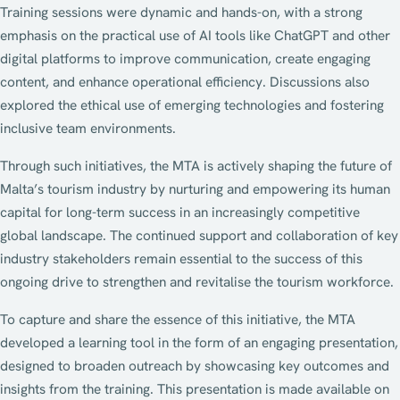
Training sessions were dynamic and hands-on, with a strong
emphasis on the practical use of AI tools like ChatGPT and other
digital platforms to improve communication, create engaging
content, and enhance operational efficiency. Discussions also
explored the ethical use of emerging technologies and fostering
inclusive team environments.
Through such initiatives, the MTA is actively shaping the future of
Malta’s tourism industry by nurturing and empowering its human
capital for long-term success in an increasingly competitive
global landscape. The continued support and collaboration of key
industry stakeholders remain essential to the success of this
ongoing drive to strengthen and revitalise the tourism workforce.
To capture and share the essence of this initiative, the MTA
developed a learning tool in the form of an engaging presentation,
designed to broaden outreach by showcasing key outcomes and
insights from the training. This presentation is made available on