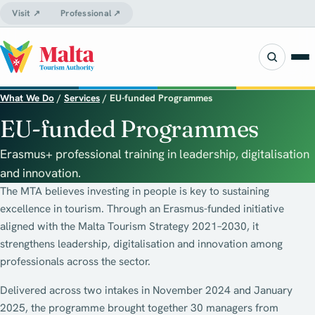
Visit ↗
Professional ↗
What We Do
/
Services
/
EU-funded Programmes
EU-funded Programmes
Erasmus+ professional training in leadership, digitalisation
and innovation.
The MTA believes investing in people is key to sustaining
excellence in tourism. Through an Erasmus-funded initiative
aligned with the Malta Tourism Strategy 2021–2030, it
strengthens leadership, digitalisation and innovation among
professionals across the sector.
Delivered across two intakes in November 2024 and January
2025, the programme brought together 30 managers from