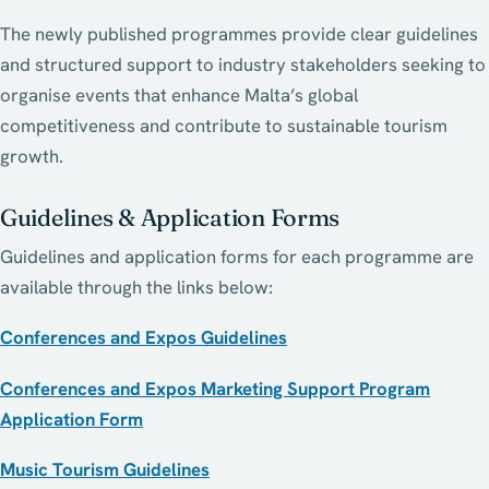
The newly published programmes provide clear guidelines
and structured support to industry stakeholders seeking to
organise events that enhance Malta’s global
competitiveness and contribute to sustainable tourism
growth.
Guidelines & Application Forms
Guidelines and application forms for each programme are
available through the links below:
Conferences and Expos Guidelines
Conferences and Expos Marketing Support Program
Application Form
Music Tourism Guidelines