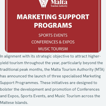
In alignment with its strategic objective to attract higher-
yield tourism throughout the year, particularly beyond the
traditional peak months, the Malta Tourism Authority (MTA)
has announced the launch of three specialised Marketing
Support Programmes. These initiatives are designed to
bolster the development and promotion of Conferences
and Expos, Sports Events, and Music Tourism across the
Maltese Islands.