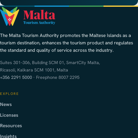
The Malta Tourism Authority promotes the Maltese Islands as a
tourism destination, enhances the tourism product and regulates
the standard and quality of service across the industry.
Suites 301–306, Building SCM 01, SmartCity Malta,
Ricasoli, Kalkara SCM 1001, Malta
+356 2291 5000
· Freephone 8007 2295
EXPLORE
News
Licenses
Resources
Insights