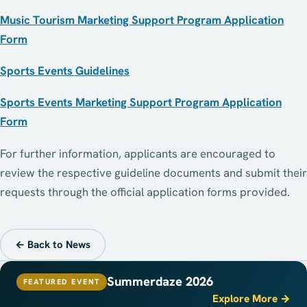
Music Tourism Marketing Support Program Application
Form
Sports Events Guidelines
Sports Events Marketing Support Program Application
Form
For further information, applicants are encouraged to
review the respective guideline documents and submit their
requests through the official application forms provided.
← Back to News
Summerdaze 2026
FEATURED EVENT
Explore More →