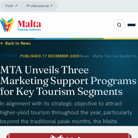
Visit ↗
Professional ↗
← Back to News
PUBLISHED 17 DECEMBER 2025
News · Malta Tourism Authority
EVENTS
MTA Unveils Three
Marketing Support Programs
for Key Tourism Segments
In alignment with its strategic objective to attract
higher-yield tourism throughout the year, particularly
beyond the traditional peak months, the Malta