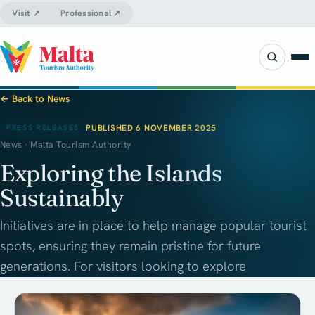
Visit ↗
Professional ↗
← Back to News
PUBLISHED 6 NOVEMBER 2025
PRESS RELEASES
News · Malta Tourism Authority
Exploring the Islands
Sustainably
Initiatives are in place to help manage popular tourist
spots, ensuring they remain pristine for future
generations. For visitors looking to explore