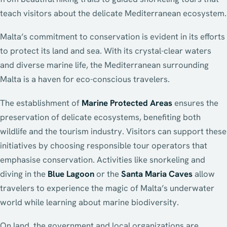
teach visitors about the delicate Mediterranean ecosystem.
Malta’s commitment to conservation is evident in its efforts
to protect its land and sea. With its crystal-clear waters
and diverse marine life, the Mediterranean surrounding
Malta is a haven for eco-conscious travelers.
The establishment of
Marine Protected Areas
ensures the
preservation of delicate ecosystems, benefiting both
wildlife and the tourism industry. Visitors can support these
initiatives by choosing responsible tour operators that
emphasise conservation. Activities like snorkeling and
diving in the
Blue Lagoon
or the
Santa Maria Caves
allow
travelers to experience the magic of Malta’s underwater
world while learning about marine biodiversity.
On land, the government and local organizations are