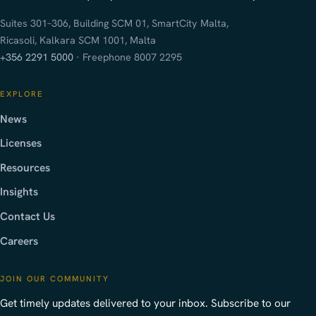
Suites 301–306, Building SCM 01, SmartCity Malta,
Ricasoli, Kalkara SCM 1001, Malta
+356 2291 5000
· Freephone 8007 2295
EXPLORE
News
Licenses
Resources
Insights
Contact Us
Careers
JOIN OUR COMMUNITY
Get timely updates delivered to your inbox. Subscribe to our