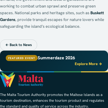
working to combat urban sprawl and preserve green
spaces. National parks and heritage sites, such as
Buskett
Gardens
, provide tranquil escapes for nature lovers while
safeguarding the island’s ecological balance.
← Back to News
Summerdaze 2026
FEATURED EVENT
Explore More →
The Malta Tourism Authority promotes the Maltese Islands as a
tourism destination, enhances the tourism product and regulates
the standard and quality of service across the industry.