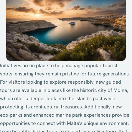
Initiatives are in place to help manage popular tourist
spots, ensuring they remain pristine for future generations.
For visitors looking to explore responsibly, new guided
tours are available in places like the historic city of Mdina,
which offer a deeper look into the island's past while
protecting its architectural treasures. Additionally, new
eco-parks and enhanced marine park experiences provide
opportunities to connect with Malta's unique environment,
from beautiful hiking trails to guided snorkeling tours that