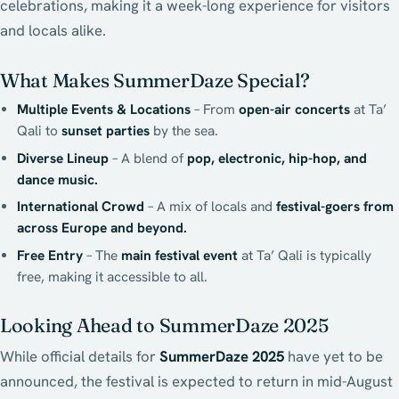
celebrations, making it a week-long experience for visitors
and locals alike.
What Makes SummerDaze Special?
Multiple Events & Locations
– From
open-air concerts
at Ta’
Qali to
sunset parties
by the sea.
Diverse Lineup
– A blend of
pop, electronic, hip-hop, and
dance music.
International Crowd
– A mix of locals and
festival-goers from
across Europe and beyond.
Free Entry
– The
main festival event
at Ta’ Qali is typically
free, making it accessible to all.
Looking Ahead to SummerDaze 2025
While official details for
SummerDaze 2025
have yet to be
announced, the festival is expected to return in mid-August