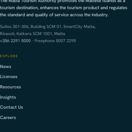
The Malta Tourism Authority promotes the Maltese Islands as a
tourism destination, enhances the tourism product and regulates
the standard and quality of service across the industry.
Suites 301–306, Building SCM 01, SmartCity Malta,
Ricasoli, Kalkara SCM 1001, Malta
+356 2291 5000
· Freephone 8007 2295
EXPLORE
News
Licenses
Resources
Insights
Contact Us
Careers