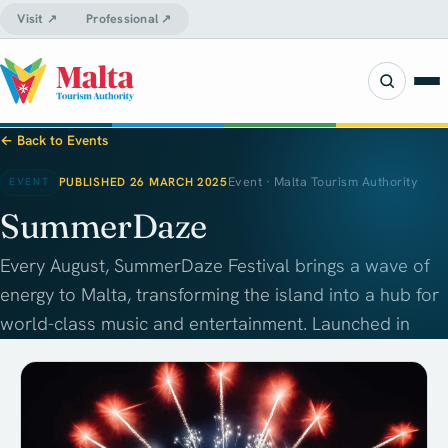
Visit ↗
Professional ↗
← Back to Events
PUBLISHED 26 MARCH 2025
Event · Malta Tourism Authority
EVENT
SummerDaze
Every August, SummerDaze Festival brings a wave of
energy to Malta, transforming the island into a hub for
world-class music and entertainment. Launched in