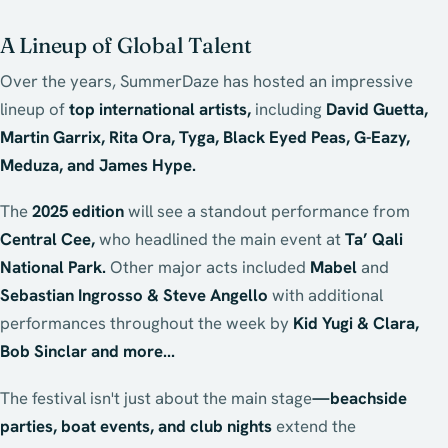
A Lineup of Global Talent
Over the years, SummerDaze has hosted an impressive
lineup of
top international artists,
including
David Guetta,
Martin Garrix, Rita Ora, Tyga, Black Eyed Peas, G-Eazy,
Meduza, and James Hype.
The
2025 edition
will see a standout performance from
Central Cee,
who headlined the main event at
Ta’ Qali
National Park.
Other major acts included
Mabel
and
Sebastian Ingrosso & Steve Angello
with additional
performances throughout the week by
Kid Yugi & Clara,
Bob Sinclar and more...
The festival isn't just about the main stage
—beachside
parties, boat events, and club nights
extend the