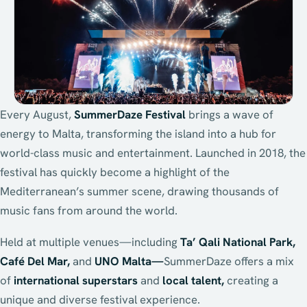
Every August,
SummerDaze Festival
brings a wave of
energy to Malta, transforming the island into a hub for
world-class music and entertainment. Launched in 2018, the
festival has quickly become a highlight of the
Mediterranean’s summer scene, drawing thousands of
music fans from around the world.
Held at multiple venues—including
Ta’ Qali National Park,
Café Del Mar,
and
UNO Malta—
SummerDaze offers a mix
of
international superstars
and
local talent,
creating a
unique and diverse festival experience.