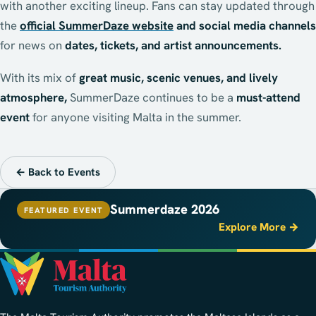
with another exciting lineup. Fans can stay updated through
the
official SummerDaze website
and social media channels
for news on
dates, tickets, and artist announcements.
With its mix of
great music, scenic venues, and lively
atmosphere,
SummerDaze continues to be a
must-attend
event
for anyone visiting Malta in the summer.
← Back to Events
Summerdaze 2026
FEATURED EVENT
Explore More →