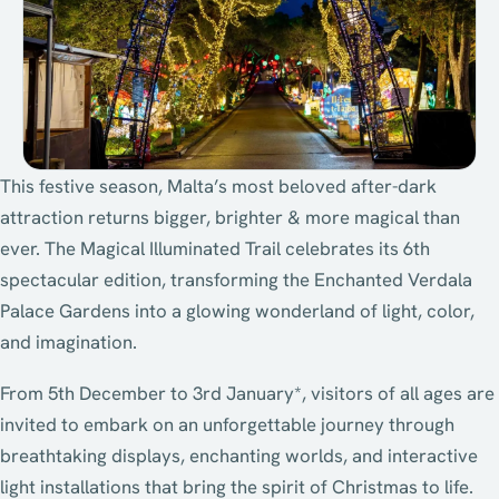
This festive season, Malta’s most beloved after-dark
attraction returns bigger, brighter & more magical than
ever. The Magical Illuminated Trail celebrates its 6th
spectacular edition, transforming the Enchanted Verdala
Palace Gardens into a glowing wonderland of light, color,
and imagination.
From 5th December to 3rd January*, visitors of all ages are
invited to embark on an unforgettable journey through
breathtaking displays, enchanting worlds, and interactive
light installations that bring the spirit of Christmas to life.