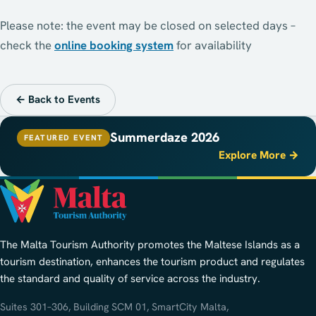
Please note: the event may be closed on selected days –
check the
online booking system
for availability
← Back to Events
Summerdaze 2026
FEATURED EVENT
Explore More →
The Malta Tourism Authority promotes the Maltese Islands as a
tourism destination, enhances the tourism product and regulates
the standard and quality of service across the industry.
Suites 301–306, Building SCM 01, SmartCity Malta,