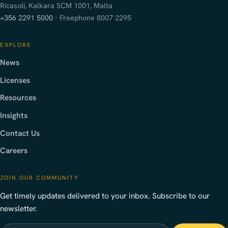
Ricasoli, Kalkara SCM 1001, Malta
+356 2291 5000
· Freephone 8007 2295
EXPLORE
News
Licenses
Resources
Insights
Contact Us
Careers
JOIN OUR COMMUNITY
Get timely updates delivered to your inbox. Subscribe to our
newsletter.