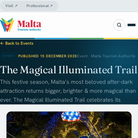
Visit ↗
Professional ↗
← Back to Events
PUBLISHED 15 DECEMBER 2025
Event · Malta Tourism Authority
EVENT
The Magical Illuminated Trail
This festive season, Malta’s most beloved after-dark
attraction returns bigger, brighter & more magical than
ever. The Magical Illuminated Trail celebrates its