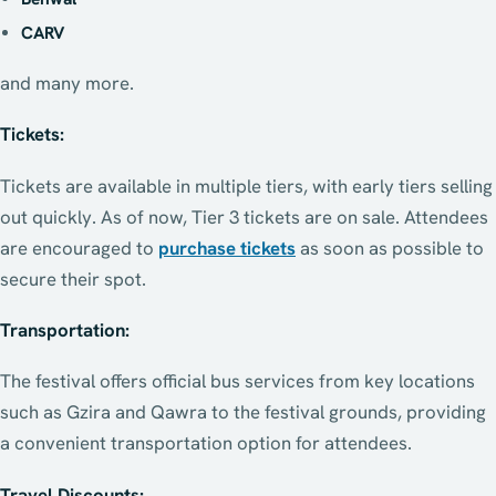
CARV
and many more.
Tickets:
Tickets are available in multiple tiers, with early tiers selling
out quickly. As of now, Tier 3 tickets are on sale. Attendees
are encouraged to
purchase tickets
as soon as possible to
secure their spot.
Transportation:
The festival offers official bus services from key locations
such as Gzira and Qawra to the festival grounds, providing
a convenient transportation option for attendees.
Travel Discounts: