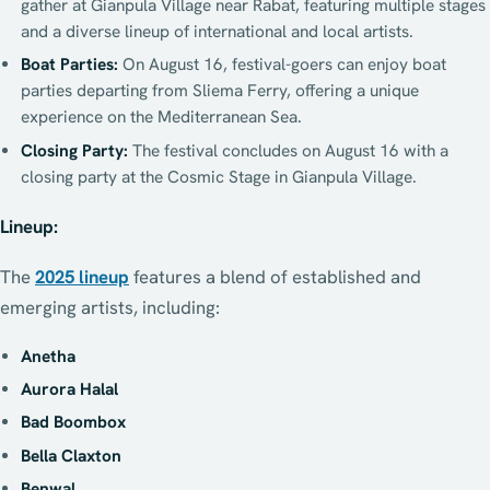
gather at Gianpula Village near Rabat, featuring multiple stages
and a diverse lineup of international and local artists.
Boat Parties:
On August 16, festival-goers can enjoy boat
parties departing from Sliema Ferry, offering a unique
experience on the Mediterranean Sea.
Closing Party:
The festival concludes on August 16 with a
closing party at the Cosmic Stage in Gianpula Village.
Lineup:
The
2025 lineup
features a blend of established and
emerging artists, including:
Anetha
Aurora Halal
Bad Boombox
Bella Claxton
Benwal