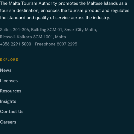
The Malta Tourism Authority promotes the Maltese Islands as a
tourism destination, enhances the tourism product and regulates
the standard and quality of service across the industry.
Suites 301–306, Building SCM 01, SmartCity Malta,
Ricasoli, Kalkara SCM 1001, Malta
+356 2291 5000
· Freephone 8007 2295
EXPLORE
News
Licenses
Resources
Insights
Contact Us
Careers