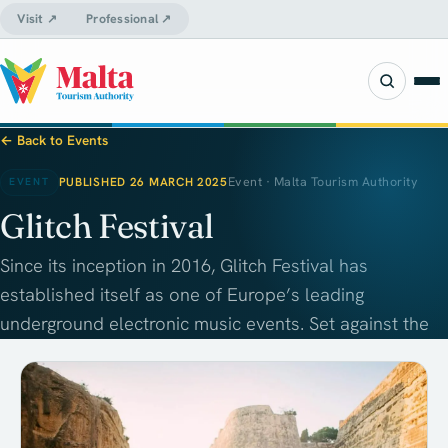
Visit ↗
Professional ↗
← Back to Events
PUBLISHED 26 MARCH 2025
Event · Malta Tourism Authority
EVENT
Glitch Festival
Since its inception in 2016, Glitch Festival has
established itself as one of Europe’s leading
underground electronic music events. Set against the