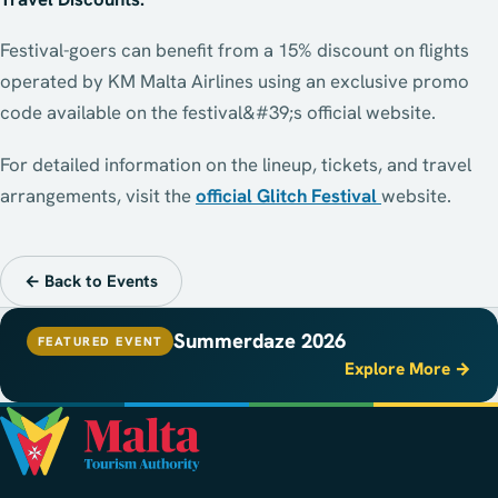
Festival-goers can benefit from a 15% discount on flights
operated by KM Malta Airlines using an exclusive promo
code available on the festival&#39;s official website.
For detailed information on the lineup, tickets, and travel
arrangements, visit the
official Glitch Festival
website.
← Back to Events
Summerdaze 2026
FEATURED EVENT
Explore More →