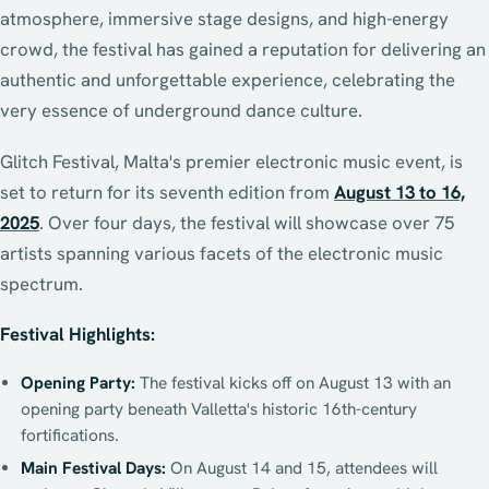
atmosphere, immersive stage designs, and high-energy
crowd, the festival has gained a reputation for delivering an
authentic and unforgettable experience, celebrating the
very essence of underground dance culture.
Glitch Festival, Malta's premier electronic music event, is
set to return for its seventh edition from
August 13 to 16,
2025
. Over four days, the festival will showcase over 75
artists spanning various facets of the electronic music
spectrum.
Festival Highlights:
Opening Party:
The festival kicks off on August 13 with an
opening party beneath Valletta's historic 16th-century
fortifications.
Main Festival Days:
On August 14 and 15, attendees will