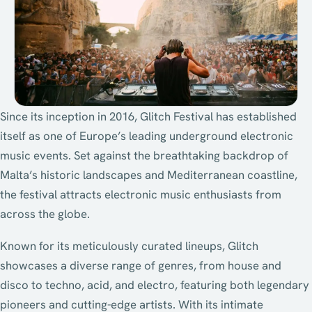
Since its inception in 2016, Glitch Festival has established
itself as one of Europe’s leading underground electronic
music events. Set against the breathtaking backdrop of
Malta’s historic landscapes and Mediterranean coastline,
the festival attracts electronic music enthusiasts from
across the globe.
Known for its meticulously curated lineups, Glitch
showcases a diverse range of genres, from house and
disco to techno, acid, and electro, featuring both legendary
pioneers and cutting-edge artists. With its intimate