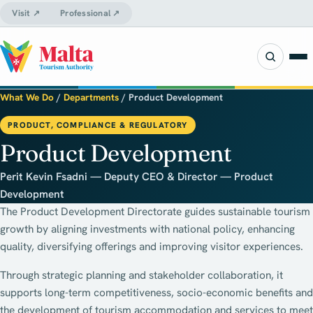
Visit ↗
Professional ↗
What We Do
/
Departments
/
Product Development
PRODUCT, COMPLIANCE & REGULATORY
Product Development
Perit Kevin Fsadni — Deputy CEO & Director — Product
Development
The Product Development Directorate guides sustainable tourism
growth by aligning investments with national policy, enhancing
quality, diversifying offerings and improving visitor experiences.
Through strategic planning and stakeholder collaboration, it
supports long-term competitiveness, socio-economic benefits and
the development of tourism accommodation and services to meet