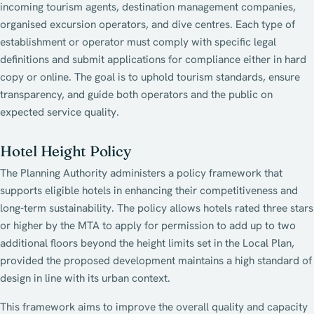
incoming tourism agents, destination management companies,
organised excursion operators, and dive centres. Each type of
establishment or operator must comply with specific legal
definitions and submit applications for compliance either in hard
copy or online. The goal is to uphold tourism standards, ensure
transparency, and guide both operators and the public on
expected service quality.
Hotel Height Policy
The Planning Authority administers a policy framework that
supports eligible hotels in enhancing their competitiveness and
long-term sustainability. The policy allows hotels rated three stars
or higher by the MTA to apply for permission to add up to two
additional floors beyond the height limits set in the Local Plan,
provided the proposed development maintains a high standard of
design in line with its urban context.
This framework aims to improve the overall quality and capacity