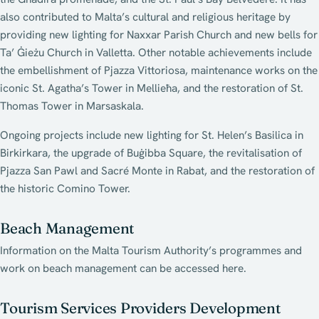
also contributed to Malta’s cultural and religious heritage by
providing new lighting for Naxxar Parish Church and new bells for
Ta’ Ġieżu Church in Valletta. Other notable achievements include
the embellishment of Pjazza Vittoriosa, maintenance works on the
iconic St. Agatha’s Tower in Mellieħa, and the restoration of St.
Thomas Tower in Marsaskala.
Ongoing projects include new lighting for St. Helen’s Basilica in
Birkirkara, the upgrade of Buġibba Square, the revitalisation of
Pjazza San Pawl and Sacré Monte in Rabat, and the restoration of
the historic Comino Tower.
Beach Management
Information on the Malta Tourism Authority’s programmes and
work on beach management can be accessed here.
Tourism Services Providers Development