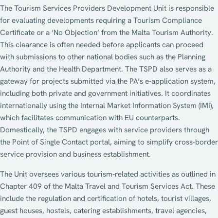
The Tourism Services Providers Development Unit is responsible
for evaluating developments requiring a Tourism Compliance
Certificate or a ‘No Objection’ from the Malta Tourism Authority.
This clearance is often needed before applicants can proceed
with submissions to other national bodies such as the Planning
Authority and the Health Department. The TSPD also serves as a
gateway for projects submitted via the PA’s e-application system,
including both private and government initiatives. It coordinates
internationally using the Internal Market Information System (IMI),
which facilitates communication with EU counterparts.
Domestically, the TSPD engages with service providers through
the Point of Single Contact portal, aiming to simplify cross-border
service provision and business establishment.
The Unit oversees various tourism-related activities as outlined in
Chapter 409 of the Malta Travel and Tourism Services Act. These
include the regulation and certification of hotels, tourist villages,
guest houses, hostels, catering establishments, travel agencies,