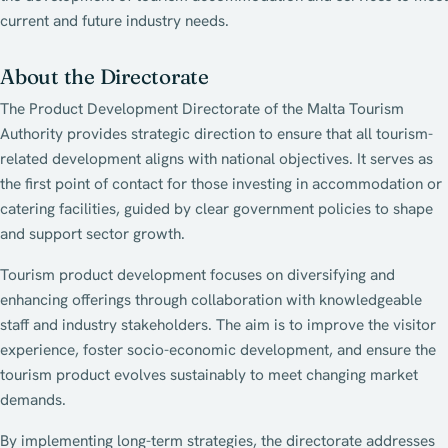
current and future industry needs.
About the Directorate
The Product Development Directorate of the Malta Tourism
Authority provides strategic direction to ensure that all tourism-
related development aligns with national objectives. It serves as
the first point of contact for those investing in accommodation or
catering facilities, guided by clear government policies to shape
and support sector growth.
Tourism product development focuses on diversifying and
enhancing offerings through collaboration with knowledgeable
staff and industry stakeholders. The aim is to improve the visitor
experience, foster socio-economic development, and ensure the
tourism product evolves sustainably to meet changing market
demands.
By implementing long-term strategies, the directorate addresses