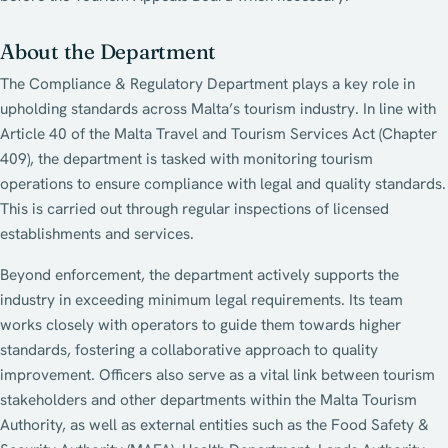
About the Department
The Compliance & Regulatory Department plays a key role in
upholding standards across Malta’s tourism industry. In line with
Article 40 of the Malta Travel and Tourism Services Act (Chapter
409), the department is tasked with monitoring tourism
operations to ensure compliance with legal and quality standards.
This is carried out through regular inspections of licensed
establishments and services.
Beyond enforcement, the department actively supports the
industry in exceeding minimum legal requirements. Its team
works closely with operators to guide them towards higher
standards, fostering a collaborative approach to quality
improvement. Officers also serve as a vital link between tourism
stakeholders and other departments within the Malta Tourism
Authority, as well as external entities such as the Food Safety &