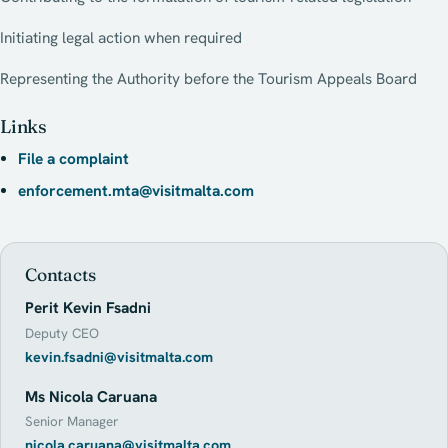
Initiating legal action when required
Representing the Authority before the Tourism Appeals Board
Links
File a complaint
enforcement.mta@visitmalta.com
Contacts
Perit Kevin Fsadni
Deputy CEO
kevin.fsadni@visitmalta.com
Ms Nicola Caruana
Senior Manager
nicola.caruana@visitmalta.com