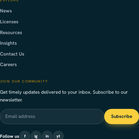
News
Licenses
Resources
Insights
Contact Us
Careers
JOIN OUR COMMUNITY
Get timely updates delivered to your inbox. Subscribe to our
newsletter.
Email address
Subscribe
Follow us
f
ig
in
yt