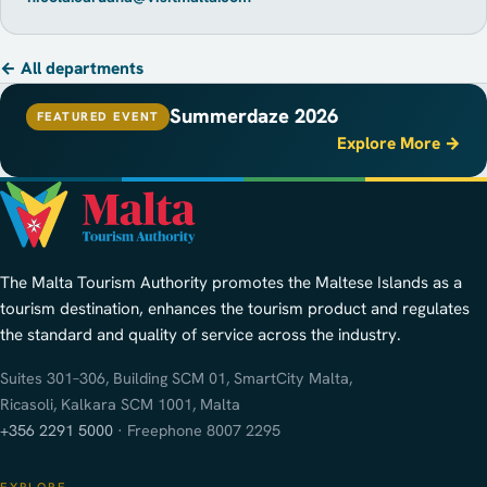
← All departments
Summerdaze 2026
FEATURED EVENT
Explore More →
The Malta Tourism Authority promotes the Maltese Islands as a
tourism destination, enhances the tourism product and regulates
the standard and quality of service across the industry.
Suites 301–306, Building SCM 01, SmartCity Malta,
Ricasoli, Kalkara SCM 1001, Malta
+356 2291 5000
· Freephone 8007 2295
EXPLORE