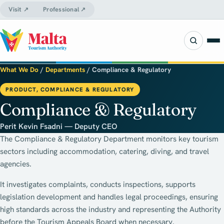
Visit ↗
Professional ↗
What We Do
/
Departments
/
Compliance & Regulatory
PRODUCT, COMPLIANCE & REGULATORY
Compliance & Regulatory
Perit Kevin Fsadni — Deputy CEO
The Compliance & Regulatory Department monitors key tourism
sectors including accommodation, catering, diving, and travel
agencies.
It investigates complaints, conducts inspections, supports
legislation development and handles legal proceedings, ensuring
high standards across the industry and representing the Authority
before the Tourism Appeals Board when necessary.