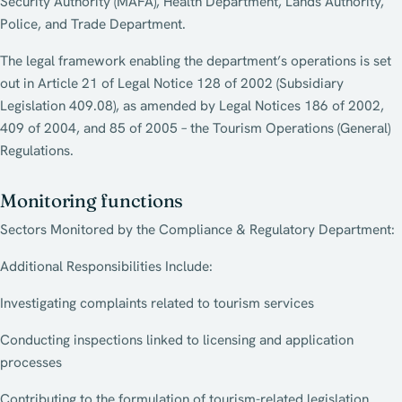
Security Authority (MAFA), Health Department, Lands Authority,
Police, and Trade Department.
The legal framework enabling the department’s operations is set
out in Article 21 of Legal Notice 128 of 2002 (Subsidiary
Legislation 409.08), as amended by Legal Notices 186 of 2002,
409 of 2004, and 85 of 2005 – the Tourism Operations (General)
Regulations.
Monitoring functions
Sectors Monitored by the Compliance & Regulatory Department:
Additional Responsibilities Include:
Investigating complaints related to tourism services
Conducting inspections linked to licensing and application
processes
Contributing to the formulation of tourism-related legislation