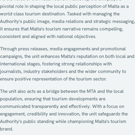
pivotal role in shaping the local public perception of Malta as a
world-class tourism destination. Tasked with managing the
Authority's public image, media relations and strategic messaging,
it ensures that Malta's tourism narrative remains compelling,
consistent and aligned with national objectives.
Through press releases, media engagements and promotional
campaigns, the unit enhances Malta's reputation on both local and
international stages, fostering strong relationships with
journalists, industry stakeholders and the wider community to
ensure positive representation of the tourism sector.
The unit also acts as a bridge between the MTA and the local
population, ensuring that tourism developments are
communicated transparently and effectively. With a focus on
engagement, credibility and innovation, the unit safeguards the
Authority's public standing while championing Malta's tourism
brand.