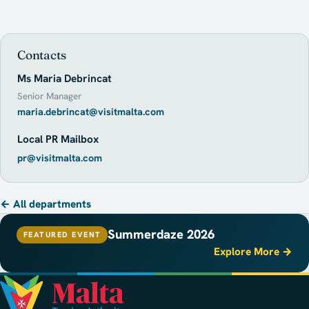
Contacts
Ms Maria Debrincat
Senior Manager
maria.debrincat@visitmalta.com
Local PR Mailbox
pr@visitmalta.com
← All departments
Summerdaze 2026
FEATURED EVENT
Explore More →