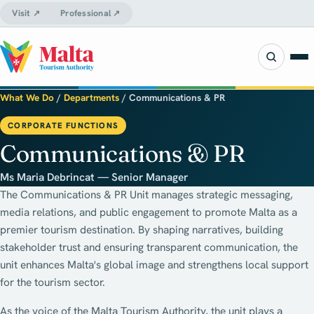
Visit ↗
Professional ↗
What We Do
/
Departments
/
Communications & PR
CORPORATE FUNCTIONS
Communications & PR
Ms Maria Debrincat — Senior Manager
The Communications & PR Unit manages strategic messaging,
media relations, and public engagement to promote Malta as a
premier tourism destination. By shaping narratives, building
stakeholder trust and ensuring transparent communication, the
unit enhances Malta's global image and strengthens local support
for the tourism sector.
As the voice of the Malta Tourism Authority, the unit plays a