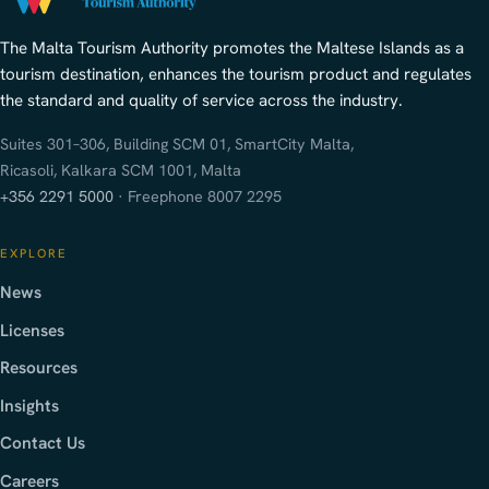
The Malta Tourism Authority promotes the Maltese Islands as a
tourism destination, enhances the tourism product and regulates
the standard and quality of service across the industry.
Suites 301–306, Building SCM 01, SmartCity Malta,
Ricasoli, Kalkara SCM 1001, Malta
+356 2291 5000
· Freephone 8007 2295
EXPLORE
News
Licenses
Resources
Insights
Contact Us
Careers