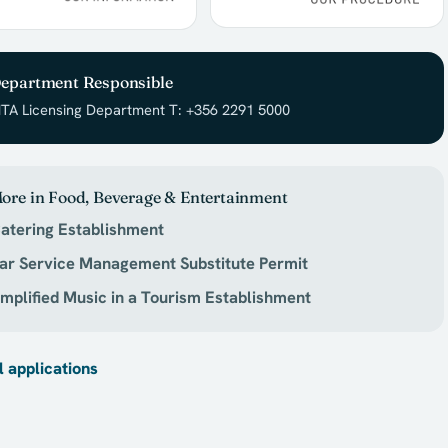
epartment Responsible
TA Licensing Department T: +356 2291 5000
ore in Food, Beverage & Entertainment
atering Establishment
ar Service Management Substitute Permit
mplified Music in a Tourism Establishment
l applications