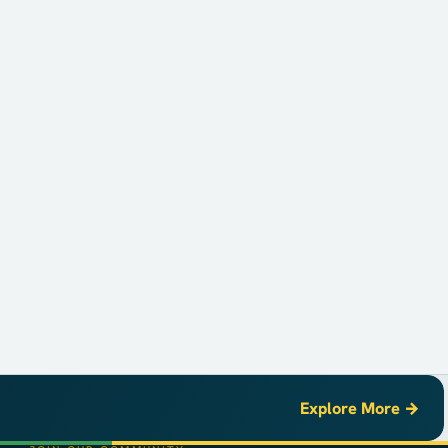
Explore More →