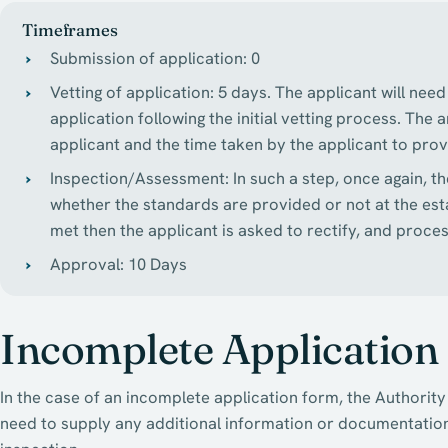
Timeframes
Submission of application: 0
Vetting of application: 5 days. The applicant will ne
application following the initial vetting process. The
applicant and the time taken by the applicant to pr
Inspection/Assessment: In such a step, once again, th
whether the standards are provided or not at the est
met then the applicant is asked to rectify, and proces
Approval: 10 Days
Incomplete Application
In the case of an incomplete application form, the Authority 
need to supply any additional information or documentation