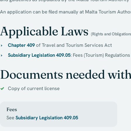
An application can be filed manually at Malta Tourism Author
Applicable Laws
(Rights and Obligation
Chapter 409
of Travel and Tourism Services Act
Subsidiary Legislation 409.05
: Fees (Tourism) Regulations
Documents needed with 
Copy of current license
Fees
See
Subsidiary Legislation 409.05