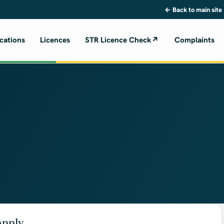
← Back to main site
cations
Licences
STR Licence Check
↗
Complaints
Apply