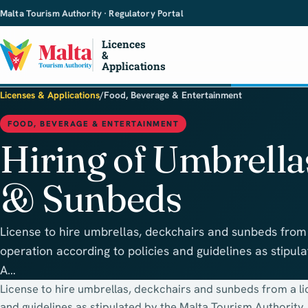
Malta Tourism Authority · Regulatory Portal
Licences
&
Applications
Licenses & Applications
/
Food, Beverage & Entertainment
FOOD, BEVERAGE & ENTERTAINMENT
Hiring of Umbrella
& Sunbeds
License to hire umbrellas, deckchairs and sunbeds from
operation according to policies and guidelines as stipul
A…
License to hire umbrellas, deckchairs and sunbeds from a l
and guidelines as stipulated by the Malta Tourism Authority