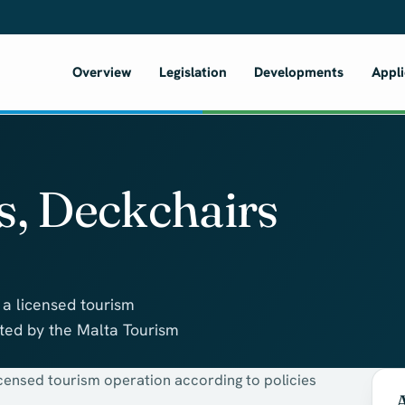
Overview
Legislation
Developments
Appli
s, Deckchairs
 a licensed tourism
ated by the Malta Tourism
icensed tourism operation according to policies