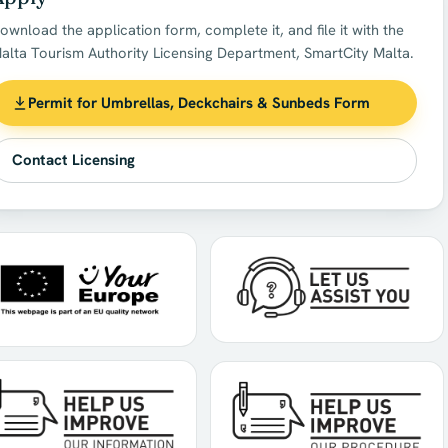
ownload the application form, complete it, and file it with the
alta Tourism Authority Licensing Department, SmartCity Malta.
Permit for Umbrellas, Deckchairs & Sunbeds Form
Contact Licensing