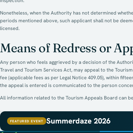
inspection.
Nonetheless, when the Authority has not determined whether 
periods mentioned above, such applicant shall not be deemed
licensed.
Means of Redress or Ap
Any person who feels aggrieved by a decision of the Authorit
Travel and Tourism Services Act, may appeal to the Touris
fee (applicable fees as per Legal Notice 409.05), within fifte
the appeal is entered is communicated to the person conce
All information related to the Tourism Appeals Board can b
Summerdaze 2026
FEATURED EVENT