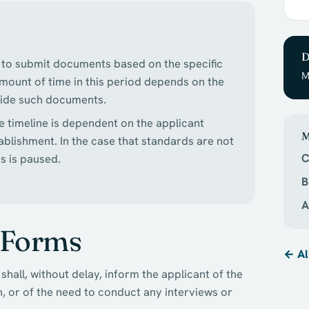
D
ed to submit documents based on the specific
M
 amount of time in this period depends on the
ovide such documents.
e timeline is dependent on the applicant
M
ablishment. In the case that standards are not
C
s is paused.
B
A
 Forms
← Al
shall, without delay, inform the applicant of the
, or of the need to conduct any interviews or