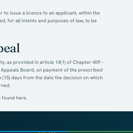
to issue a licence to an applicant, within the
, for all intents and purposes of law, to be
peal
y, as provided in article 14(1) of Chapter 409 –
m Appeals Board, on payment of the prescribed
en (15) days from the date the decision on which
rned.
e found here.