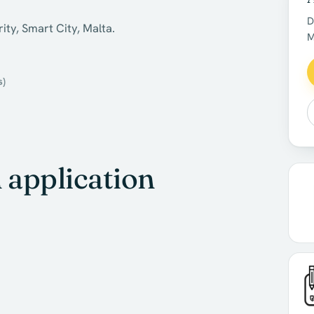
D
ity, Smart City, Malta.
M
s)
application