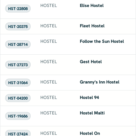
HOSTEL
Elise Hostel
HST-22808
HOSTEL
Fleet Hostel
HST-20375
HOSTEL
Follow the Sun Hostel
HST-28714
HOSTEL
Gest Hotel
HST-27273
HOSTEL
Granny's Inn Hostel
HST-31064
HOSTEL
Hostel 94
HST-04200
HOSTEL
Hostel Malti
HST-19686
HOSTEL
Hostel On
HST-27424