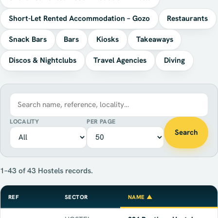
Short-Let Rented Accommodation – Gozo
Restaurants
Snack Bars
Bars
Kiosks
Takeaways
Discos & Nightclubs
Travel Agencies
Diving
LOCALITY
PER PAGE
Search
1–43 of 43 Hostels records.
REF
SECTOR
NAME ▲