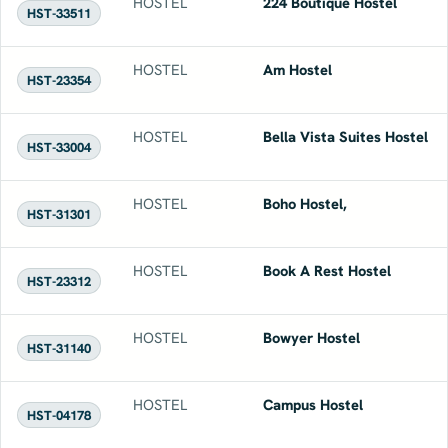
HOSTEL
224 Boutique Hostel
HST-33511
HOSTEL
Am Hostel
HST-23354
HOSTEL
Bella Vista Suites Hostel
HST-33004
HOSTEL
Boho Hostel,
HST-31301
HOSTEL
Book A Rest Hostel
HST-23312
HOSTEL
Bowyer Hostel
HST-31140
HOSTEL
Campus Hostel
HST-04178