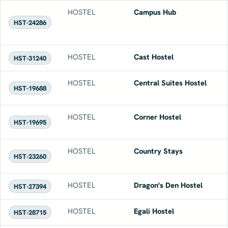
HOSTEL
Campus Hub
HST-24286
HOSTEL
Cast Hostel
HST-31240
HOSTEL
Central Suites Hostel
HST-19688
HOSTEL
Corner Hostel
HST-19695
HOSTEL
Country Stays
HST-23260
HOSTEL
Dragon's Den Hostel
HST-27394
HOSTEL
Egali Hostel
HST-28715