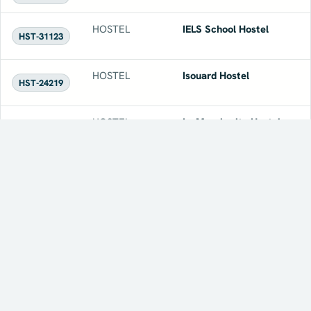
HOSTEL
IELS School Hostel
HST-31123
HOSTEL
Isouard Hostel
HST-24219
HOSTEL
Le Margherite Hostel
HST-19533
HOSTEL
Magister Academy Hostel
HST-19422
HOSTEL
Mandera's Boutique Suites
HST-31787
& Dorms
← Prev
Page 1 of 1
Next →
HOSTEL
Marco Polo Hostel
HST-19551
Summerdaze 2026
FEATURED EVENT
Explore More →