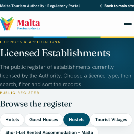
Malta Tourism Authority · Regulatory Portal
← Back to main site
LICENCES & APPLICATIONS
Licensed Establishments
The public register of establishments currently
licensed by the Authority. Choose a licence type, then
search, filter and sort the records.
PUBLIC REGISTER
Browse the register
Hotels
Guest Houses
Hostels
Tourist Villages
Short-Let Rented Accommodation – Malta